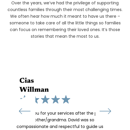
We've Supported
Over the years, we’ve had the privilege of supporting
countless families through their most challenging times.
We often hear how much it meant to have us there –
someone to take care of all the little things so families
can focus on remembering their loved ones. It’s those
stories that mean the most to us.
Cias
Willman
“Thank you for your services after the passing
of our mother/grandma. David was so