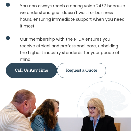
national network.
You can always reach a caring voice 24/7 because
we understand grief doesn't wait for business
hours, ensuring immediate support when you need
it most.
Our membership with the NFDA ensures you
receive ethical and professional care, upholding
the highest industry standards for your peace of
mind.
Call Us Any Time
Request a Quote