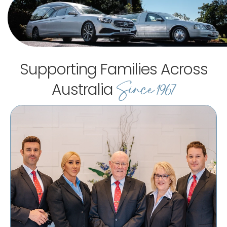
Supporting Families Across
Since 1967
Australia