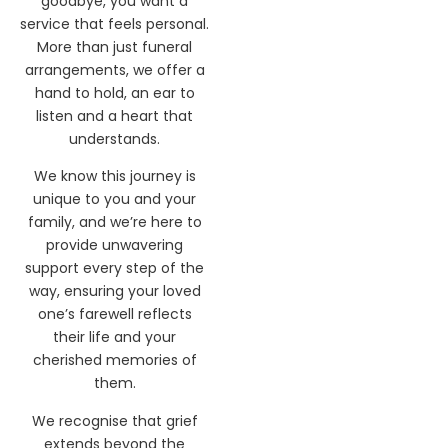
difficult task of saying
goodbye, you want a
service that feels personal.
More than just funeral
arrangements, we offer a
hand to hold, an ear to
listen and a heart that
understands.
We know this journey is
unique to you and your
family, and we’re here to
provide unwavering
support every step of the
way, ensuring your loved
one’s farewell reflects
their life and your
cherished memories of
them.
We recognise that grief