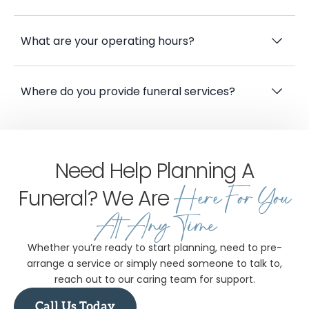
What sustainable options do you offer?
What are your operating hours?
Where do you provide funeral services?
Need Help Planning A
Here For You
Funeral? We Are
At Any Time
Whether you’re ready to start planning, need to pre-
arrange a service or simply need someone to talk to,
reach out to our caring team for support.