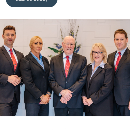
Call Us Today