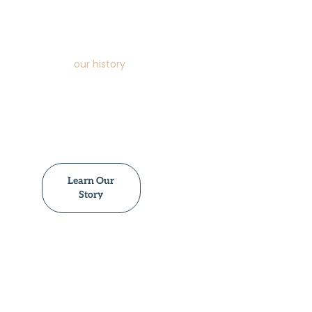
service reach. Our
commitment to
quality, detail and
community support
sets us apart. Learn
about
our history
,
values and how we
support families
through loss with
generations of
refined expertise.
Learn Our
Story
Plan A Funeral
Resources
Tributes &
Funerals