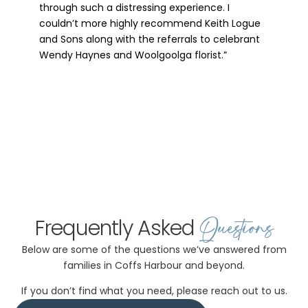
compassionate and respectful to guide us
through such a distressing experience. I
couldn’t more highly recommend Keith Logue
and Sons along with the referrals to celebrant
Wendy Haynes and Woolgoolga florist.”
Questions
Frequently Asked
Below are some of the questions we’ve answered from
families in Coffs Harbour and beyond.