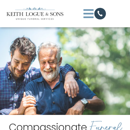
Funeral
Compassionate