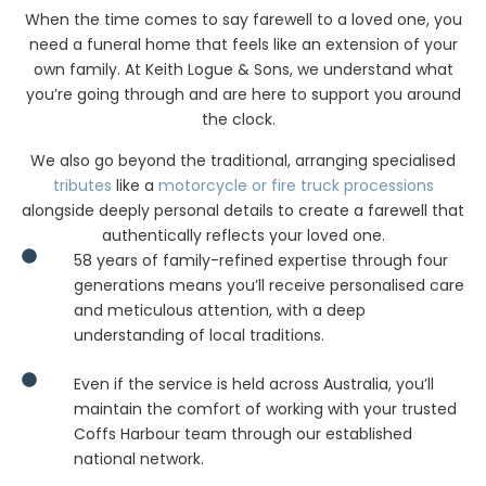
In Coffs Harbour
When the time comes to say farewell to a loved one, you
need a funeral home that feels like an extension of your
own family. At Keith Logue & Sons, we understand what
you’re going through and are here to support you around
the clock.
We also go beyond the traditional, arranging specialised
tributes
like a
motorcycle or fire truck processions
alongside deeply personal details to create a farewell that
authentically reflects your loved one.
58 years of family-refined expertise through four
generations means you’ll receive personalised care
and meticulous attention, with a deep
understanding of local traditions.
Even if the service is held across Australia, you’ll
maintain the comfort of working with your trusted
Coffs Harbour team through our established