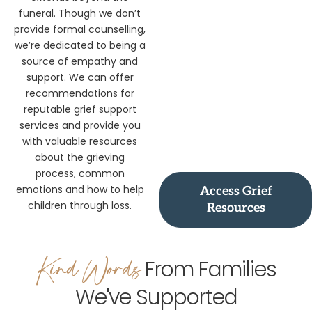
extends beyond the
funeral. Though we don’t
provide formal counselling,
we’re dedicated to being a
source of empathy and
support. We can offer
recommendations for
reputable grief support
services and provide you
with valuable resources
about the grieving
process, common
emotions and how to help
Access Grief
children through loss.
Resources
Kind Words
From Families