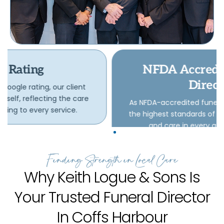
NFDA Accredited Funeral
Directors
As NFDA-accredited funeral directors, we uphold
the highest standards of professionalism, ethics,
and care in every aspect of our work.
Finding Strength in Local Care
Why Keith Logue & Sons Is
Your Trusted Funeral Director