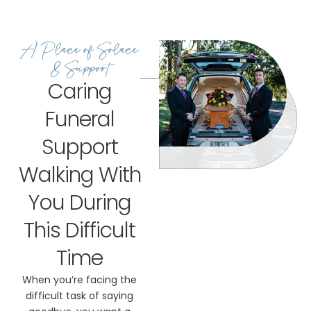
A Place of Solace
& Support
Caring
Funeral
Support
Walking With
You During
This Difficult
Time
When you’re facing the