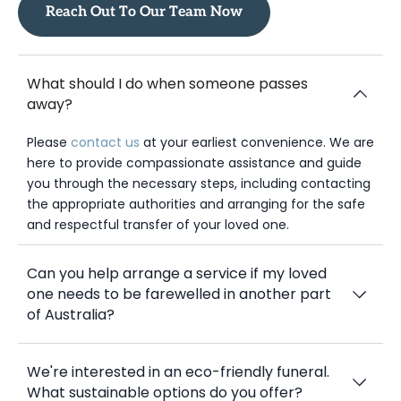
If you don’t find what you need, please reach out to us.
Reach Out To Our Team Now
What should I do when someone passes
away?
Please
contact us
at your earliest convenience. We are
here to provide compassionate assistance and guide
you through the necessary steps, including contacting
the appropriate authorities and arranging for the safe
and respectful transfer of your loved one.
Can you help arrange a service if my loved
one needs to be farewelled in another part
of Australia?
We're interested in an eco-friendly funeral.