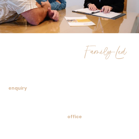
Family-Led
Compassionate
Funeral Services
We understand that beginning this journey can feel
overwhelming. Whether you prefer a phone call, online
enquiry
or a visit to our welcoming office, we’re here to
make the process as smooth as possible. We’ll
thoughtfully guide you through your choices, provide a
transparent quote and offer unwavering support at every
turn. Our funeral home
office
,
crematorium and
memorial garden are designed for comfort and open