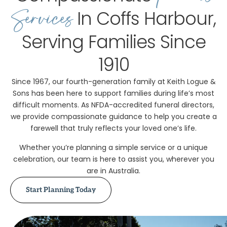
Services
In Coffs Harbour,
Serving Families Since
1910
Since 1967, our fourth-generation family at Keith Logue &
Sons has been here to support families during life’s most
difficult moments. As NFDA-accredited funeral directors,
we provide compassionate guidance to help you create a
farewell that truly reflects your loved one’s life.
Whether you’re planning a simple service or a unique
celebration, our team is here to assist you, wherever you
are in Australia.
Start Planning Today