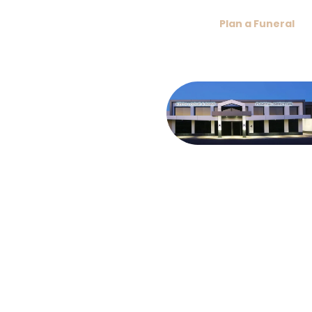
conversation, ensuring you feel at ease while making
arrangements with our caring team.
If you’ve recently experienced a loss, the
Plan a Funeral
section offers immediate assistance, or you can explore
our full range of services below:
About Keith
Logue & Sons
Funerals
Meet our fourth
generation family,
serving Coffs
Harbour since 1967.
We focus on
unique, personal
funerals, honouring
each life with care,
including national