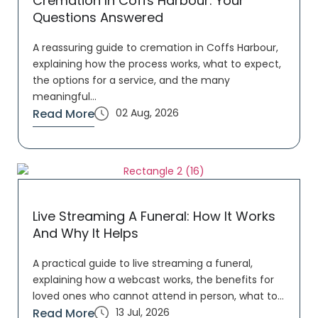
Cremation In Coffs Harbour: Your
Questions Answered
A reassuring guide to cremation in Coffs Harbour,
explaining how the process works, what to expect,
the options for a service, and the many
meaningful...
Read More
02 Aug, 2026
Live Streaming A Funeral: How It Works
And Why It Helps
A practical guide to live streaming a funeral,
explaining how a webcast works, the benefits for
loved ones who cannot attend in person, what to...
Read More
13 Jul, 2026