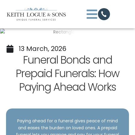
13 March, 2026
Funeral Bonds and
Prepaid Funerals: How
Paying Ahead Works
Paying ahead for a funeral gives peace of mind
and eases the burden on loved ones. A prepaid
funeral lets you arrange and pay for your funeral