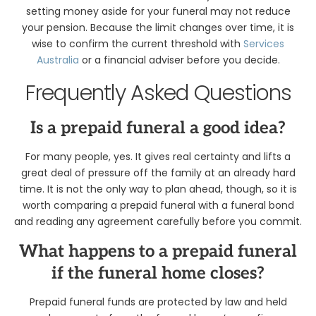
setting money aside for your funeral may not reduce
your pension. Because the limit changes over time, it is
wise to confirm the current threshold with
Services
Australia
or a financial adviser before you decide.
Frequently Asked Questions
Is a prepaid funeral a good idea?
For many people, yes. It gives real certainty and lifts a
great deal of pressure off the family at an already hard
time. It is not the only way to plan ahead, though, so it is
worth comparing a prepaid funeral with a funeral bond
and reading any agreement carefully before you commit.
What happens to a prepaid funeral
if the funeral home closes?
Prepaid funeral funds are protected by law and held