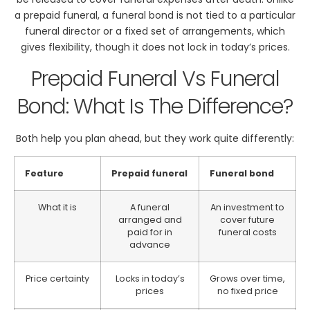
a prepaid funeral, a funeral bond is not tied to a particular
funeral director or a fixed set of arrangements, which
gives flexibility, though it does not lock in today’s prices.
Prepaid Funeral Vs Funeral
Bond: What Is The Difference?
Both help you plan ahead, but they work quite differently:
Feature
Prepaid funeral
Funeral bond
What it is
A funeral
An investment to
arranged and
cover future
paid for in
funeral costs
advance
Price certainty
Locks in today’s
Grows over time,
prices
no fixed price