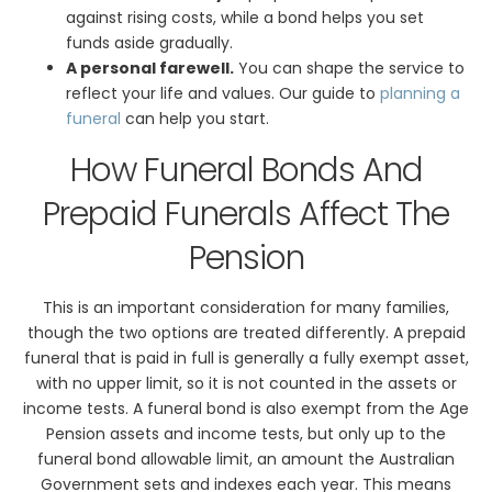
against rising costs, while a bond helps you set
funds aside gradually.
A personal farewell.
You can shape the service to
reflect your life and values. Our guide to
planning a
funeral
can help you start.
How Funeral Bonds And
Prepaid Funerals Affect The
Pension
This is an important consideration for many families,
though the two options are treated differently. A prepaid
funeral that is paid in full is generally a fully exempt asset,
with no upper limit, so it is not counted in the assets or
income tests. A funeral bond is also exempt from the Age
Pension assets and income tests, but only up to the
funeral bond allowable limit, an amount the Australian
Government sets and indexes each year. This means