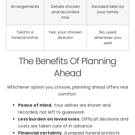
Arrangements
Details chosen
Decided later by
and recorded
your family
now
Tied to a
Yes, your chosen
No, used
funeral home
director
wherever you
wish
The Benefits Of Planning
Ahead
Whichever option you choose, planning ahead offers real
comfort:
Peace of mind.
Your wishes are known and
recorded, not left to guesswork.
Less burden on loved ones.
Difficult decisions and
costs are taken care of in advance.
Financial certainty.
A prepaid funeral protects