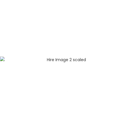
Menu
About
Plan A Service