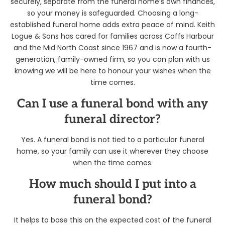
securely, separate from the funeral home’s own finances,
so your money is safeguarded. Choosing a long-
established funeral home adds extra peace of mind. Keith
Logue & Sons has cared for families across Coffs Harbour
and the Mid North Coast since 1967 and is now a fourth-
generation, family-owned firm, so you can plan with us
knowing we will be here to honour your wishes when the
time comes.
Can I use a funeral bond with any
funeral director?
Yes. A funeral bond is not tied to a particular funeral
home, so your family can use it wherever they choose
when the time comes.
How much should I put into a
funeral bond?
It helps to base this on the expected cost of the funeral