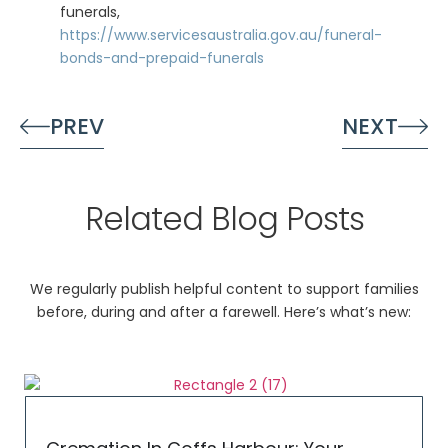
funerals,
https://www.servicesaustralia.gov.au/funeral-
bonds-and-prepaid-funerals
PREV
NEXT
Related Blog Posts
We regularly publish helpful content to support families
before, during and after a farewell. Here’s what’s new: