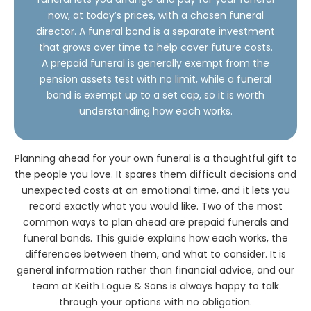
now, at today’s prices, with a chosen funeral
director. A funeral bond is a separate investment
that grows over time to help cover future costs.
A prepaid funeral is generally exempt from the
pension assets test with no limit, while a funeral
bond is exempt up to a set cap, so it is worth
understanding how each works.
Planning ahead for your own funeral is a thoughtful gift to
the people you love. It spares them difficult decisions and
unexpected costs at an emotional time, and it lets you
record exactly what you would like. Two of the most
common ways to plan ahead are prepaid funerals and
funeral bonds. This guide explains how each works, the
differences between them, and what to consider. It is
general information rather than financial advice, and our
team at Keith Logue & Sons is always happy to talk
through your options with no obligation.