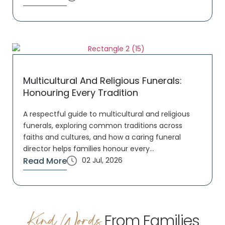
Multicultural And Religious Funerals:
Honouring Every Tradition
A respectful guide to multicultural and religious
funerals, exploring common traditions across
faiths and cultures, and how a caring funeral
director helps families honour every...
Read More
02 Jul, 2026
Kind Words
From Families