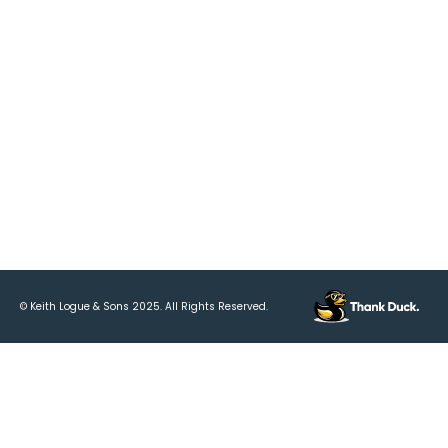
Resources
Tributes & Funerals
Trading Hours
Connect With Us
Follow Us
© Keith Logue & Sons
2025
. All Rights Reserved.