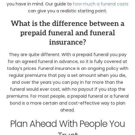
you have in mind. Our guide to
how much a funeral costs
can give you a realistic starting point.
What is the difference between a
prepaid funeral and funeral
insurance?
They are quite different. With a prepaid funeral you pay
for an agreed funeral in advance, so it is fully covered at
today’s prices. Funeral insurance is an ongoing policy with
regular premiums that pay a set amount when you die,
and over the years you can pay in far more than the
funeral would ever cost, with no payout if you stop the
premiums. For most people, a prepaid funeral or a funeral
bond is a more certain and cost-effective way to plan
ahead.
Plan Ahead With People You