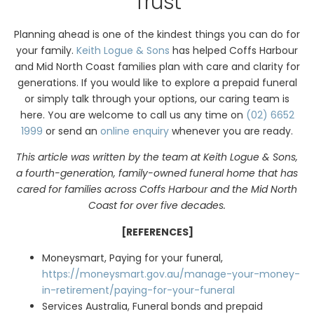
Trust
Planning ahead is one of the kindest things you can do for
your family.
Keith Logue & Sons
has helped Coffs Harbour
and Mid North Coast families plan with care and clarity for
generations. If you would like to explore a prepaid funeral
or simply talk through your options, our caring team is
here. You are welcome to call us any time on
(02) 6652
1999
or send an
online enquiry
whenever you are ready.
This article was written by the team at Keith Logue & Sons,
a fourth-generation, family-owned funeral home that has
cared for families across Coffs Harbour and the Mid North
Coast for over five decades.
[REFERENCES]
Moneysmart, Paying for your funeral,
https://moneysmart.gov.au/manage-your-money-
in-retirement/paying-for-your-funeral
Services Australia, Funeral bonds and prepaid