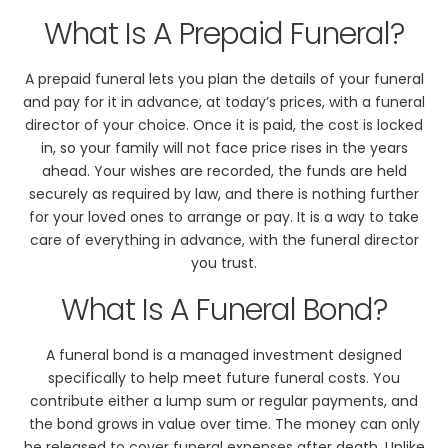
What Is A Prepaid Funeral?
A prepaid funeral lets you plan the details of your funeral
and pay for it in advance, at today’s prices, with a funeral
director of your choice. Once it is paid, the cost is locked
in, so your family will not face price rises in the years
ahead. Your wishes are recorded, the funds are held
securely as required by law, and there is nothing further
for your loved ones to arrange or pay. It is a way to take
care of everything in advance, with the funeral director
you trust.
What Is A Funeral Bond?
A funeral bond is a managed investment designed
specifically to help meet future funeral costs. You
contribute either a lump sum or regular payments, and
the bond grows in value over time. The money can only
be released to cover funeral expenses after death. Unlike