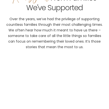
We've Supported
Over the years, we’ve had the privilege of supporting
countless families through their most challenging times.
We often hear how much it meant to have us there –
someone to take care of all the little things so families
can focus on remembering their loved ones. It’s those
stories that mean the most to us.