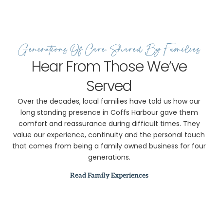
2018 –
Expanding to
Meet the
Community’s
Generations Of Care, Shared By Families
Needs
2020 –
Hear From Those We’ve
Adapting
Served
During COVID
2025 –
Over the decades, local families have told us how our
Continuing the
long standing presence in Coffs Harbour gave them
Legacy
comfort and reassurance during difficult times. They
value our experience, continuity and the personal touch
that comes from being a family owned business for four
generations.
Read Family Experiences