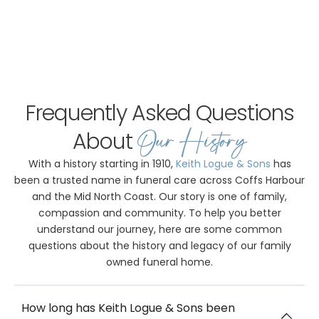
Frequently Asked Questions
Our History
About
With a history starting in 1910,
Keith Logue & Sons
has
been a trusted name in funeral care across Coffs Harbour
and the Mid North Coast. Our story is one of family,
compassion and community. To help you better
understand our journey, here are some common
questions about the history and legacy of our family
owned funeral home.
How long has Keith Logue & Sons been