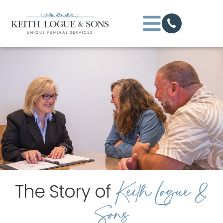
Keith Logue &
The Story of
Sons