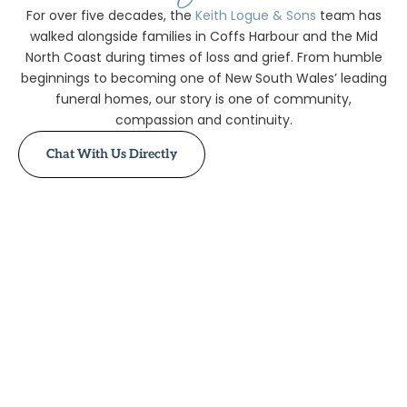
For over five decades, the
Keith Logue & Sons
team has
walked alongside families in Coffs Harbour and the Mid
North Coast during times of loss and grief. From humble
beginnings to becoming one of New South Wales’ leading
funeral homes, our story is one of community,
compassion and continuity.
Chat With Us Directly
1910 – The
Beginning
1917 – Change
of Hands
1923 –
Everingham Era