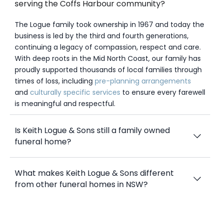
serving the Coffs Harbour community?
The Logue family took ownership in 1967 and today the
business is led by the third and fourth generations,
continuing a legacy of compassion, respect and care.
With deep roots in the Mid North Coast, our family has
proudly supported thousands of local families through
times of loss, including
pre-planning arrangements
and
culturally specific services
to ensure every farewell
is meaningful and respectful.
Is Keith Logue & Sons still a family owned
funeral home?
What makes Keith Logue & Sons different
from other funeral homes in NSW?