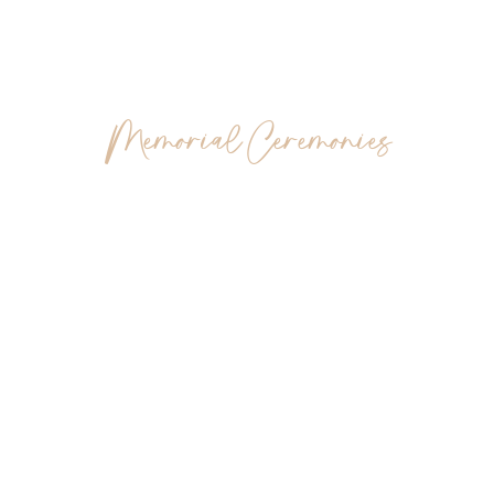
Burial, Cremation And
Memorial Ceremonies
Choosing the right way to say goodbye is a deeply
personal decision. This overview introduces the flexibility
and unique meaning offered by different farewell
ceremonies, enabling you to make the right choice for
your family.