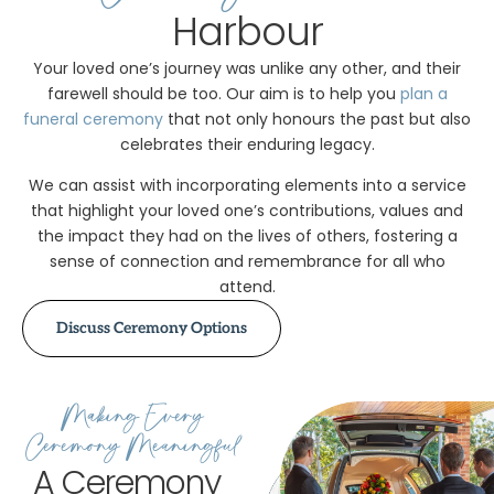
Harbour
Your loved one’s journey was unlike any other, and their
farewell should be too. Our aim is to help you
plan a
funeral ceremony
that not only honours the past but also
celebrates their enduring legacy.
We can assist with incorporating elements into a service
that highlight your loved one’s contributions, values and
the impact they had on the lives of others, fostering a
sense of connection and remembrance for all who
attend.
Discuss Ceremony Options
Making Every
Ceremony Meaningful
A Ceremony