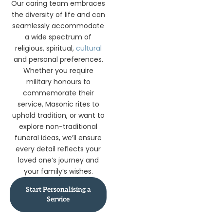
Our caring team embraces
the diversity of life and can
seamlessly accommodate
a wide spectrum of
religious, spiritual,
cultural
and personal preferences.
Whether you require
military honours to
commemorate their
service, Masonic rites to
uphold tradition, or want to
explore non-traditional
funeral ideas, we’ll ensure
every detail reflects your
loved one’s journey and
your family’s wishes.
Start Personalising a
Service