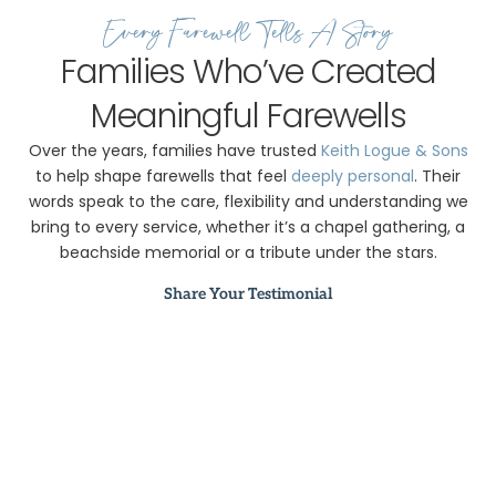
Every Farewell Tells A Story
Families Who’ve Created
Meaningful Farewells
Over the years, families have trusted
Keith Logue & Sons
to help shape farewells that feel
deeply personal
. Their
words speak to the care, flexibility and understanding we
bring to every service, whether it’s a chapel gathering, a
beachside memorial or a tribute under the stars.
Share Your Testimonial