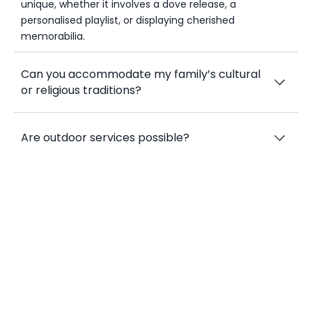
unique, whether it involves a dove release, a
personalised playlist, or displaying cherished
memorabilia.
Can you accommodate my family’s cultural
or religious traditions?
Are outdoor services possible?