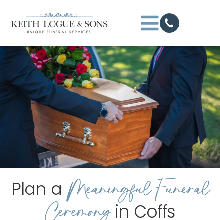
Meaningful Funeral
Plan a
Ceremony
in Coffs