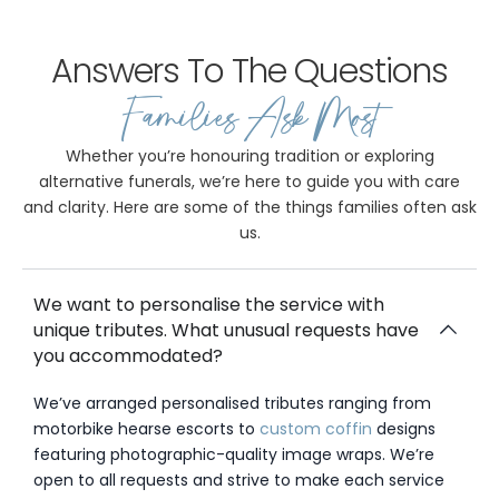
Answers To The Questions
Families Ask Most
Whether you’re honouring tradition or exploring
alternative funerals, we’re here to guide you with care
and clarity. Here are some of the things families often ask
us.
We want to personalise the service with
unique tributes. What unusual requests have
you accommodated?
We’ve arranged personalised tributes ranging from
motorbike hearse escorts to
custom coffin
designs
featuring photographic-quality image wraps. We’re
open to all requests and strive to make each service