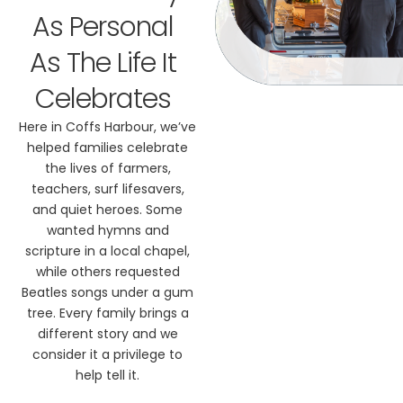
As Personal
As The Life It
Celebrates
Here in Coffs Harbour, we’ve
helped families celebrate
the lives of farmers,
teachers, surf lifesavers,
and quiet heroes. Some
wanted hymns and
scripture in a local chapel,
while others requested
Beatles songs under a gum
tree. Every family brings a
different story and we
consider it a privilege to
help tell it.