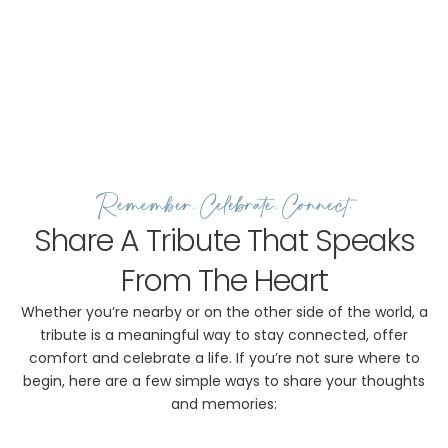
Remember, Celebrate, Connect.
Share A Tribute That Speaks
From The Heart
Whether you’re nearby or on the other side of the world, a
tribute is a meaningful way to stay connected, offer
comfort and celebrate a life. If you’re not sure where to
begin, here are a few simple ways to share your thoughts
and memories: