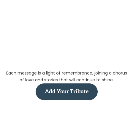
Each message is a light of remembrance, joining a chorus
of love and stories that will continue to shine.
Add Your Tribute