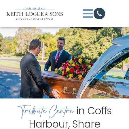
Tribute Centre
in Coffs
Harbour, Share