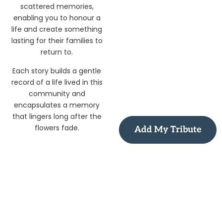
scattered memories,
enabling you to honour a
life and create something
lasting for their families to
return to.
Each story builds a gentle
record of a life lived in this
community and
encapsulates a memory
that lingers long after the
flowers fade.
Add My Tribute