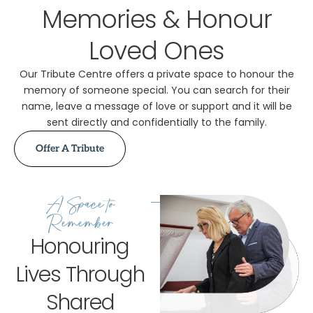
Memories & Honour
Loved Ones
Our Tribute Centre offers a private space to honour the
memory of someone special. You can search for their
name, leave a message of love or support and it will be
sent directly and confidentially to the family.
Offer A Tribute
A Space to
Remember
Honouring
Lives Through
Shared