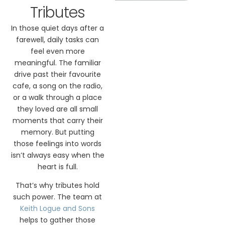
Tributes
In those quiet days after a
farewell, daily tasks can
feel even more
meaningful. The familiar
drive past their favourite
cafe, a song on the radio,
or a walk through a place
they loved are all small
moments that carry their
memory. But putting
those feelings into words
isn’t always easy when the
heart is full.
That’s why tributes hold
such power. The team at
Keith Logue and Sons
helps to gather those