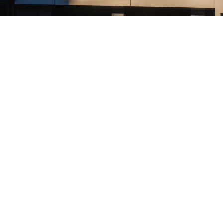
Menu
About
Plan A Service
Resources
Tributes & Funerals
Trading Hours
Connect With Us