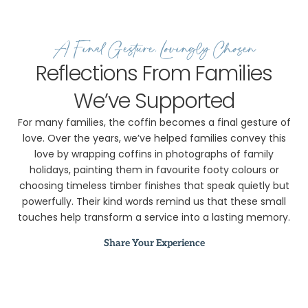
A Final Gesture, Lovingly Chosen
Reflections From Families
We’ve Supported
For many families, the coffin becomes a final gesture of
love. Over the years, we’ve helped families convey this
love by wrapping coffins in photographs of family
holidays, painting them in favourite footy colours or
choosing timeless timber finishes that speak quietly but
powerfully. Their kind words remind us that these small
touches help transform a service into a lasting memory.
Share Your Experience