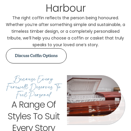
Harbour
The right coffin reflects the person being honoured.
Whether you’re after something simple and sustainable, a
timeless timber design, or a completely personalised
tribute, we’ll help you choose a coffin or casket that truly
speaks to your loved one’s story.
Discuss Coffin Options
Because Every
Farewell Deserves To
Feel Personal
A Range Of
Styles To Suit
Every Story