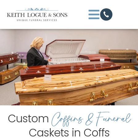
Coffins & Funeral
Custom
Caskets in Coffs