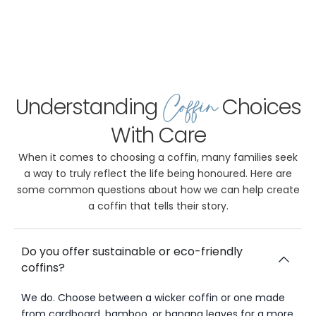
Coffin
Understanding
Choices
With Care
When it comes to choosing a coffin, many families seek
a way to truly reflect the life being honoured. Here are
some common questions about how we can help create
a coffin that tells their story.
Do you offer sustainable or eco-friendly
coffins?
We do. Choose between a wicker coffin or one made
from cardboard, bamboo, or banana leaves for a more