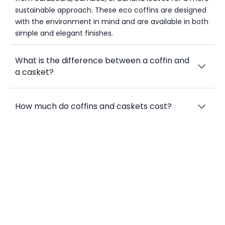
sustainable approach. These eco coffins are designed
with the environment in mind and are available in both
simple and elegant finishes.
What is the difference between a coffin and
a casket?
How much do coffins and caskets cost?