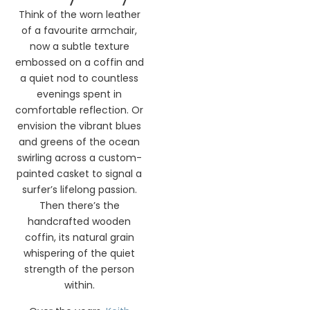
Think of the worn leather
of a favourite armchair,
now a subtle texture
embossed on a coffin and
a quiet nod to countless
evenings spent in
comfortable reflection. Or
envision the vibrant blues
and greens of the ocean
swirling across a custom-
painted casket to signal a
surfer’s lifelong passion.
Then there’s the
handcrafted wooden
coffin, its natural grain
whispering of the quiet
strength of the person
within.