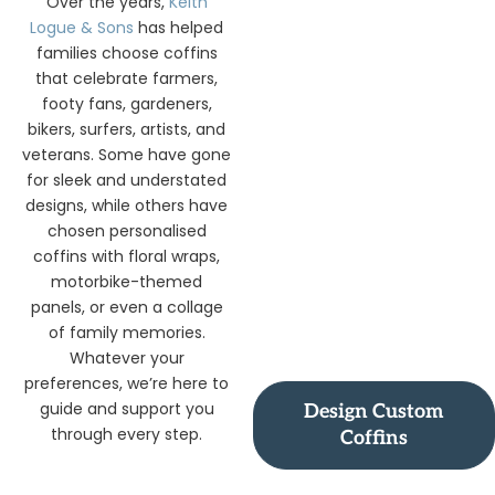
Over the years,
Keith
Logue & Sons
has helped
families choose coffins
that celebrate farmers,
footy fans, gardeners,
bikers, surfers, artists, and
veterans. Some have gone
for sleek and understated
designs, while others have
chosen personalised
coffins with floral wraps,
motorbike-themed
panels, or even a collage
of family memories.
Whatever your
preferences, we’re here to
guide and support you
Design Custom
through every step.
Coffins