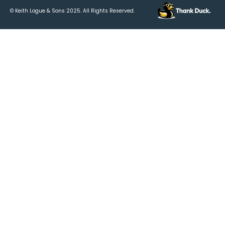
© Keith Logue & Sons
2025
. All Rights Reserved.